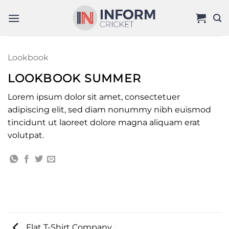
Skip
to
content
Lookbook
LOOKBOOK SUMMER
Lorem ipsum dolor sit amet, consectetuer
adipiscing elit, sed diam nonummy nibh euismod
tincidunt ut laoreet dolore magna aliquam erat
volutpat.
Flat T-Shirt Company