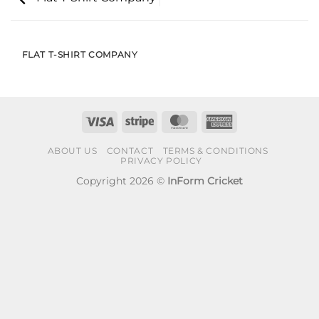
FLAT T-SHIRT COMPANY
Visa
Stripe
MasterCard
American
Express
ABOUT US
CONTACT
TERMS & CONDITIONS
PRIVACY POLICY
Copyright 2026 ©
InForm Cricket