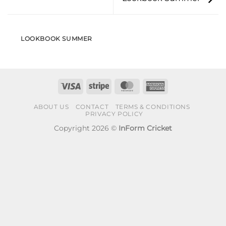
LOOKBOOK SUMMER
Visa
Stripe
MasterCard
American
Express
ABOUT US
CONTACT
TERMS & CONDITIONS
PRIVACY POLICY
Copyright 2026 ©
InForm Cricket