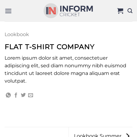
Skip
to
content
Lookbook
FLAT T-SHIRT COMPANY
Lorem ipsum dolor sit amet, consectetuer
adipiscing elit, sed diam nonummy nibh euismod
tincidunt ut laoreet dolore magna aliquam erat
volutpat.
Lookbook Summer