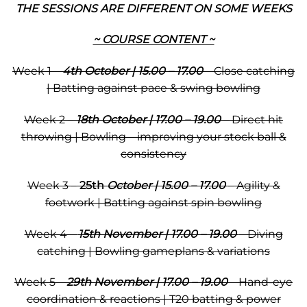
THE SESSIONS ARE DIFFERENT ON SOME WEEKS
~ COURSE CONTENT ~
Week 1 –
4th October | 15.00 – 17.00
– Close catching
| Batting against pace & swing bowling
Week 2 –
18th October | 17.00 – 19.00
– Direct hit
throwing | Bowling – improving your stock ball &
consistency
Week 3 –
25th
October | 15.00 – 17.00
– Agility &
footwork | Batting against spin bowling
Week 4 –
15th November | 17.00 – 19.00
– Diving
catching | Bowling gameplans & variations
Week 5 –
29th November | 17.00 – 19.00
– Hand-eye
coordination & reactions | T20 batting & power