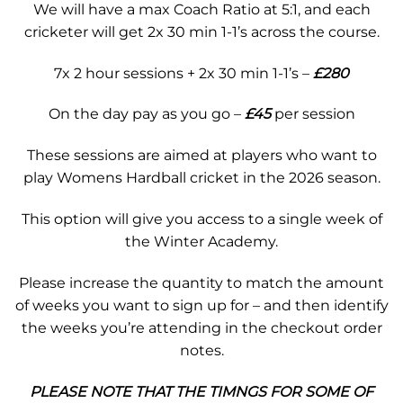
We will have a max Coach Ratio at 5:1, and each
cricketer will get 2x 30 min 1-1’s across the course.
7x 2 hour sessions + 2x 30 min 1-1’s –
£280
On the day pay as you go –
£45
per session
These sessions are aimed at players who want to
play Womens Hardball cricket in the 2026 season.
This option will give you access to a single week of
the Winter Academy.
Please increase the quantity to match the amount
of weeks you want to sign up for – and then identify
the weeks you’re attending in the checkout order
notes.
PLEASE NOTE THAT THE TIMNGS FOR SOME OF