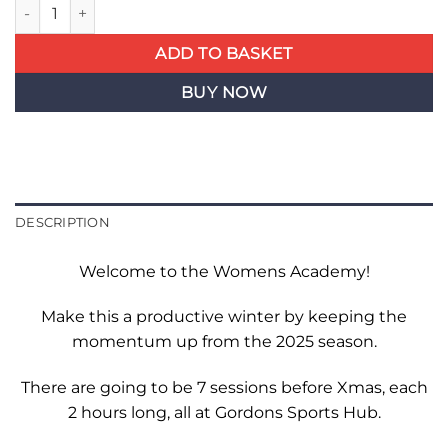
Womens Academy - Single Week quantity
ADD TO BASKET
BUY NOW
DESCRIPTION
Welcome to the Womens Academy!
Make this a productive winter by keeping the
momentum up from the 2025 season.
There are going to be 7 sessions before Xmas, each
2 hours long, all at Gordons Sports Hub.