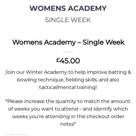
Womens Academy – Single Week
45.00
£
Join our Winter Academy to help improve batting &
bowling technique, fielding skills, and also
tactical/mental training!
*Please increase the quantity to match the amount
of weeks you want to attend – and identify which
weeks you’re attending in the checkout order
notes*