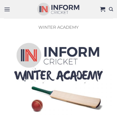
Skip
to
content
WINTER ACADEMY