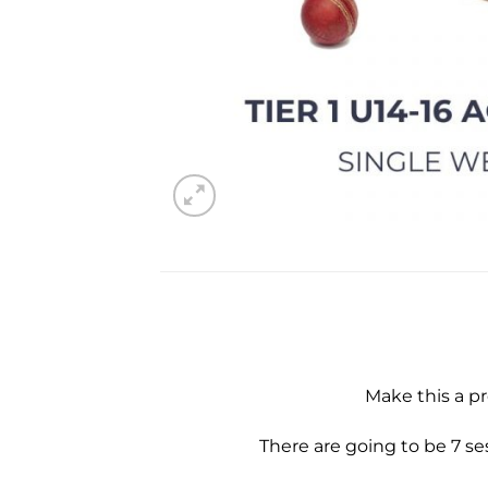
Make this a p
There are going to be 7 s