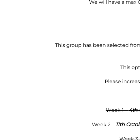
We will have a max Co
This group has been selected from
This op
Please increa
Week 1 –
4th 
Week 2 –
11th Octo
Week 3 