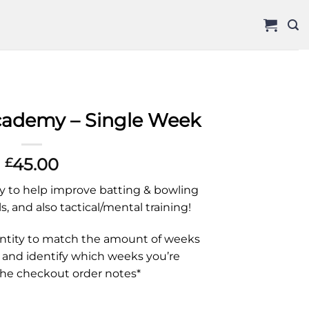
Academy – Single Week
45.00
£
 to help improve batting & bowling
ls, and also tactical/mental training!
antity to match the amount of weeks
 and identify which weeks you’re
the checkout order notes*
e Week quantity