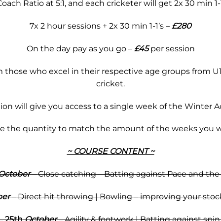
ach Ratio at 5:1, and each cricketer will get 2x 30 min 1-
7x 2 hour sessions + 2x 30 min 1-1’s –
£280
On the day pay as you go –
£45
per session
 those who excel in their respective age groups from U14
cricket.
tion will give you access to a single week of the Winter 
se the quantity to match the amount of the weeks you w
~ COURSE CONTENT ~
October
–
Close catching – Batting against Pace and the
ber
– Direct hit throwing | Bowling – improving your stoc
–
25th
October
– Agility & footwork | Batting against spi