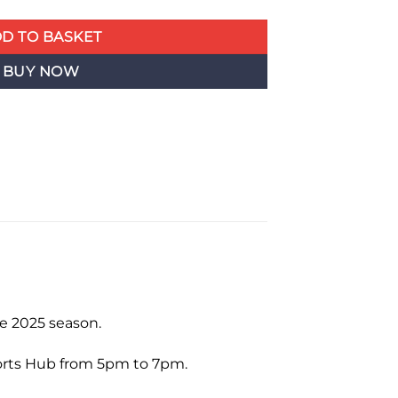
D TO BASKET
BUY NOW
e 2025 season.
ports Hub from 5pm to 7pm.