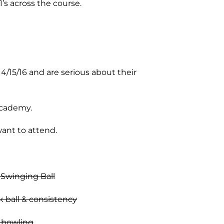
1’s across the course.
/15/16 and are serious about their
Academy.
ant to attend.
 Swinging Ball
k ball & consistency
n bowling