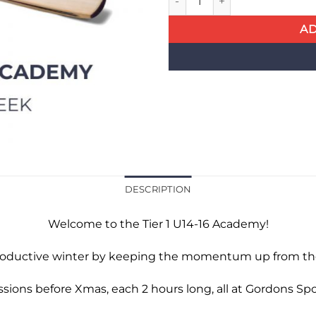
AD
DESCRIPTION
Welcome to the Tier 1 U14-16 Academy!
roductive winter by keeping the momentum up from th
essions before Xmas, each 2 hours long, all at Gordons S