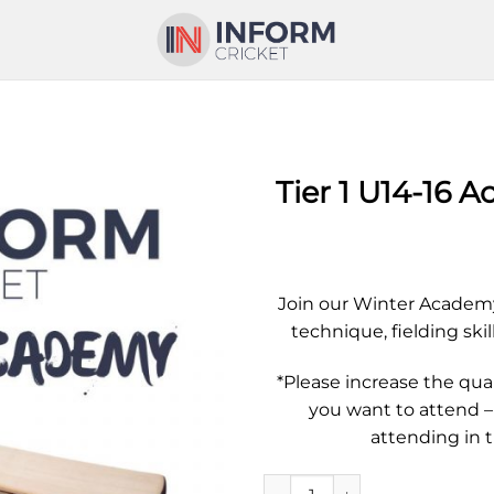
Tier 1 U14-16 
Join our Winter Academy
technique, fielding skil
*Please increase the qu
you want to attend –
attending in 
Tier 1 U14-16 Academy - Singl