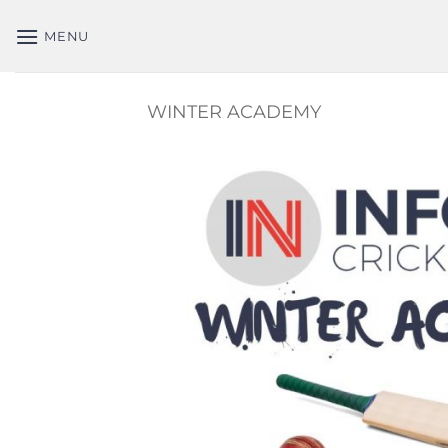
Skip
to
MENU
content
WINTER ACADEMY